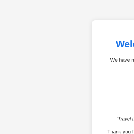
Wel
We have mo
“Travel 
Thank you f