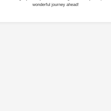
wonderful journey ahead!