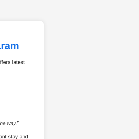
aram
fers latest
the way.”
ant stay and