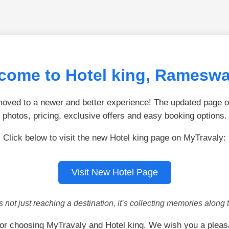
come to Hotel king, Ramesw
ved to a newer and better experience! The updated page of
photos, pricing, exclusive offers and easy booking options.
Click below to visit the new Hotel king page on MyTravaly:
Visit New Hotel Page
is not just reaching a destination, it’s collecting memories along 
or choosing MyTravaly and Hotel king. We wish you a pleas