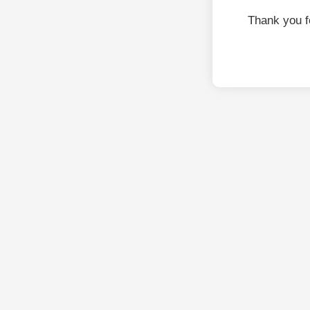
Thank you f