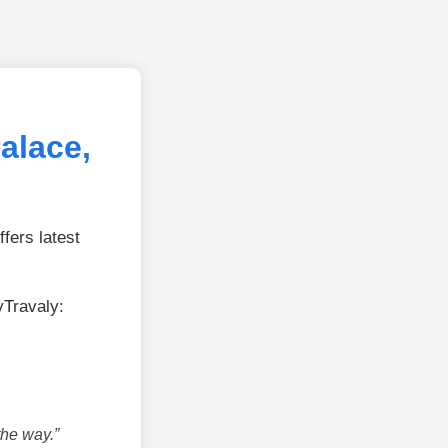
alace,
fers latest
yTravaly:
the way.”