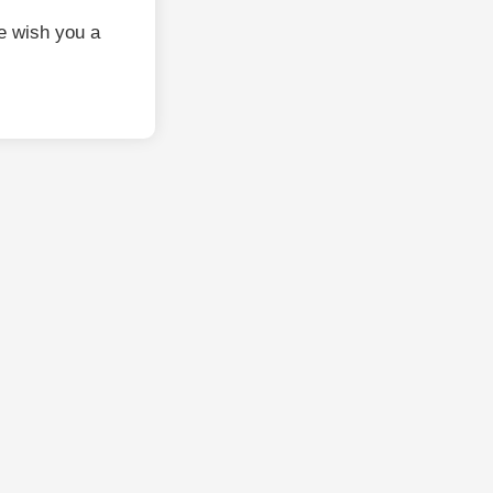
e wish you a