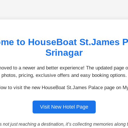
me to HouseBoat St.James P
Srinagar
ved to a newer and better experience! The updated page of
photos, pricing, exclusive offers and easy booking options.
low to visit the new HouseBoat St.James Palace page on M
Visit New Hotel Page
is not just reaching a destination, it’s collecting memories along 