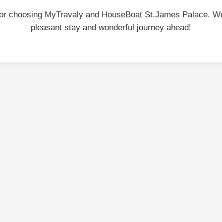
or choosing MyTravaly and HouseBoat St.James Palace. W
pleasant stay and wonderful journey ahead!