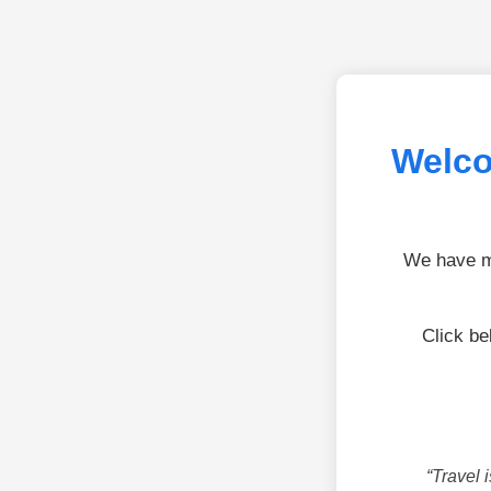
Welco
We have mo
Click be
“Travel 