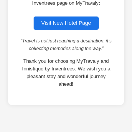
Inventrees page on MyTravaly:
Visit New Hotel Page
“Travel is not just reaching a destination, it’s
collecting memories along the way.”
Thank you for choosing MyTravaly and
Innistique by Inventrees. We wish you a
pleasant stay and wonderful journey
ahead!