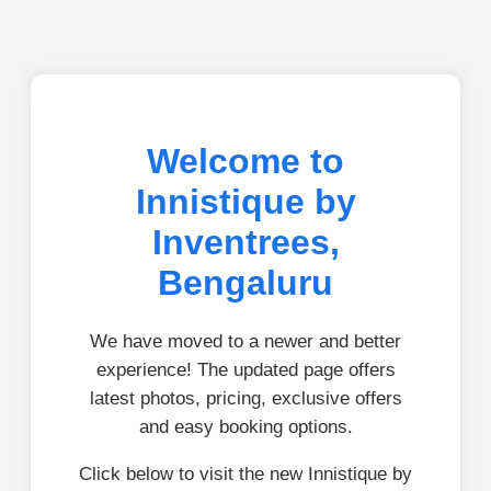
Welcome to
Innistique by
Inventrees,
Bengaluru
We have moved to a newer and better
experience! The updated page offers
latest photos, pricing, exclusive offers
and easy booking options.
Click below to visit the new Innistique by