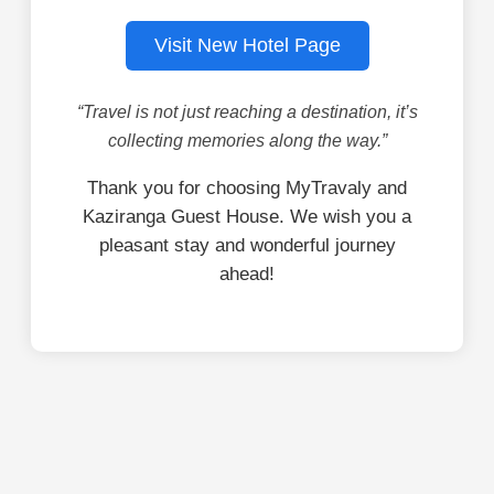
Visit New Hotel Page
“Travel is not just reaching a destination, it’s
collecting memories along the way.”
Thank you for choosing MyTravaly and
Kaziranga Guest House. We wish you a
pleasant stay and wonderful journey
ahead!