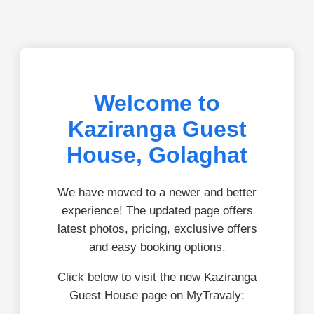
Welcome to
Kaziranga Guest
House, Golaghat
We have moved to a newer and better
experience! The updated page offers
latest photos, pricing, exclusive offers
and easy booking options.
Click below to visit the new Kaziranga
Guest House page on MyTravaly: