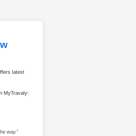
ew
fers latest
on MyTravaly:
the way.”