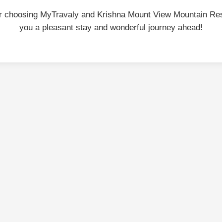
r choosing MyTravaly and Krishna Mount View Mountain Re
you a pleasant stay and wonderful journey ahead!