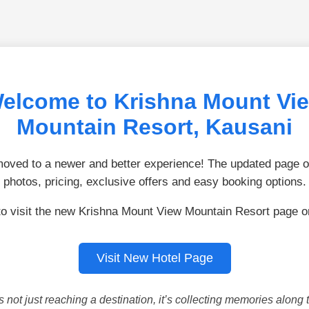
elcome to Krishna Mount Vi
Mountain Resort, Kausani
ved to a newer and better experience! The updated page of
photos, pricing, exclusive offers and easy booking options.
to visit the new Krishna Mount View Mountain Resort page 
Visit New Hotel Page
is not just reaching a destination, it’s collecting memories along 