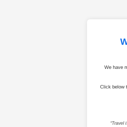
W
We have mo
Click below 
“Travel 