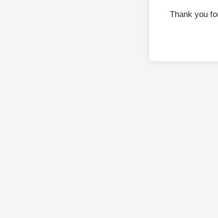
Thank you fo