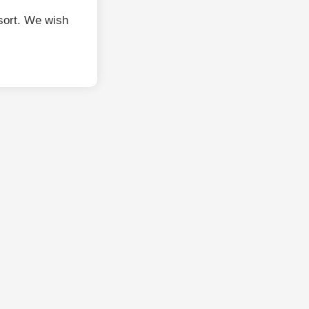
sort. We wish