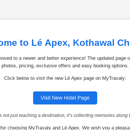
ome to Lé Apex, Kothawal Ch
ved to a newer and better experience! The updated page of
photos, pricing, exclusive offers and easy booking options.
Click below to visit the new Lé Apex page on MyTravaly:
Visit New Hotel Page
is not just reaching a destination, it’s collecting memories along 
for choosing MyTravaly and Lé Apex. We wish you a pleasa