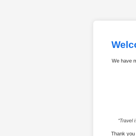
Welc
We have mo
“Travel 
Thank you 