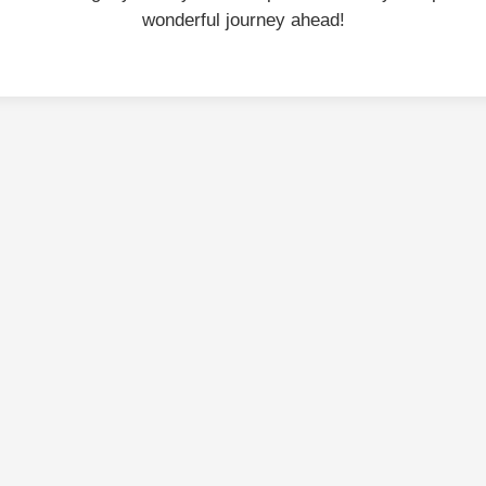
wonderful journey ahead!