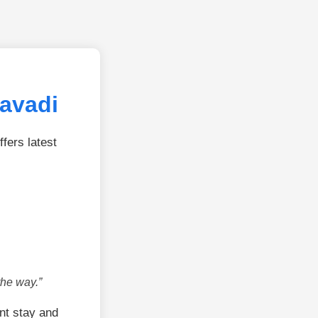
avadi
fers latest
the way.”
nt stay and