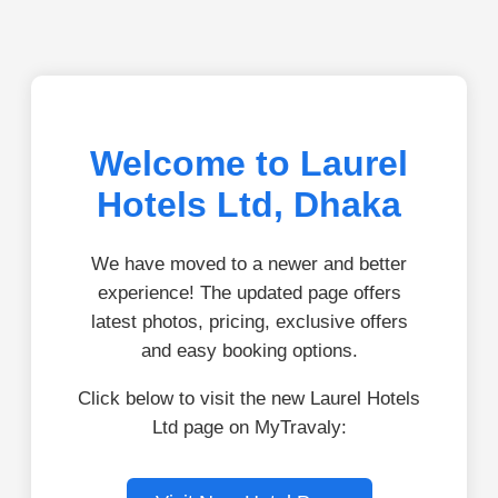
Welcome to Laurel
Hotels Ltd, Dhaka
We have moved to a newer and better
experience! The updated page offers
latest photos, pricing, exclusive offers
and easy booking options.
Click below to visit the new Laurel Hotels
Ltd page on MyTravaly: