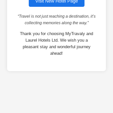
Visit New Hotel Page
“Travel is not just reaching a destination, it’s
collecting memories along the way.”
Thank you for choosing MyTravaly and
Laurel Hotels Ltd. We wish you a
pleasant stay and wonderful journey
ahead!