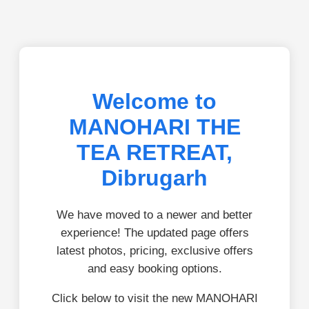
Welcome to
MANOHARI THE
TEA RETREAT,
Dibrugarh
We have moved to a newer and better
experience! The updated page offers
latest photos, pricing, exclusive offers
and easy booking options.
Click below to visit the new MANOHARI