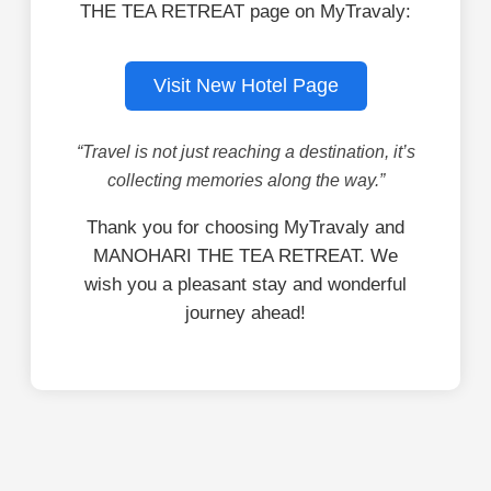
THE TEA RETREAT page on MyTravaly:
Visit New Hotel Page
“Travel is not just reaching a destination, it’s
collecting memories along the way.”
Thank you for choosing MyTravaly and
MANOHARI THE TEA RETREAT. We
wish you a pleasant stay and wonderful
journey ahead!