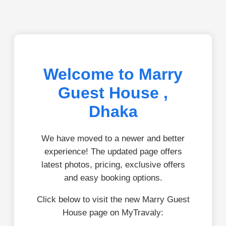
Welcome to Marry
Guest House ,
Dhaka
We have moved to a newer and better
experience! The updated page offers
latest photos, pricing, exclusive offers
and easy booking options.
Click below to visit the new Marry Guest
House page on MyTravaly: