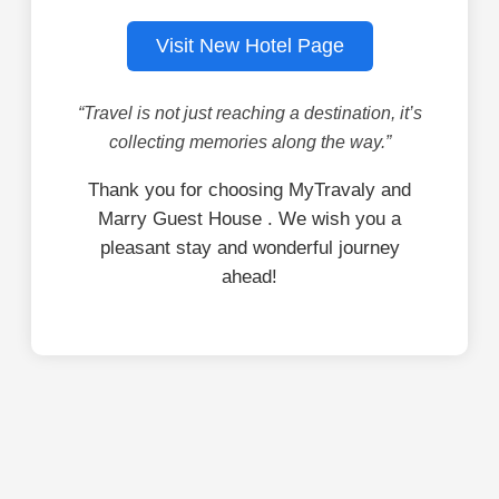
Visit New Hotel Page
“Travel is not just reaching a destination, it’s
collecting memories along the way.”
Thank you for choosing MyTravaly and
Marry Guest House . We wish you a
pleasant stay and wonderful journey
ahead!