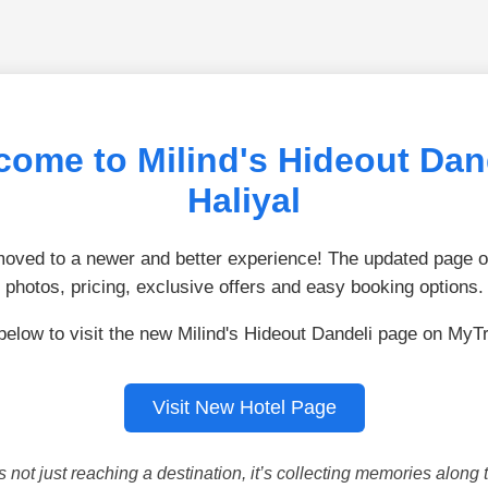
come to Milind's Hideout Dand
Haliyal
ved to a newer and better experience! The updated page of
photos, pricing, exclusive offers and easy booking options.
below to visit the new Milind's Hideout Dandeli page on MyT
Visit New Hotel Page
is not just reaching a destination, it’s collecting memories along 