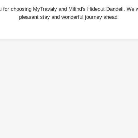
 for choosing MyTravaly and Milind's Hideout Dandeli. We 
pleasant stay and wonderful journey ahead!