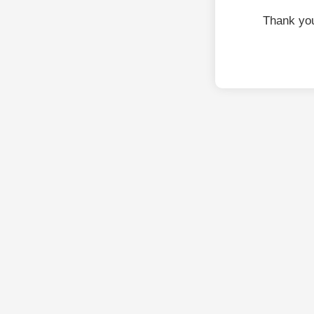
Thank you