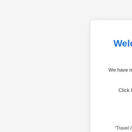
Wel
We have mo
Click 
“Travel 