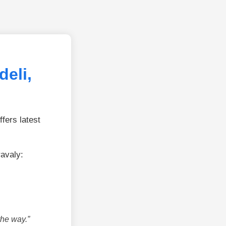
eli,
fers latest
ravaly:
the way.”