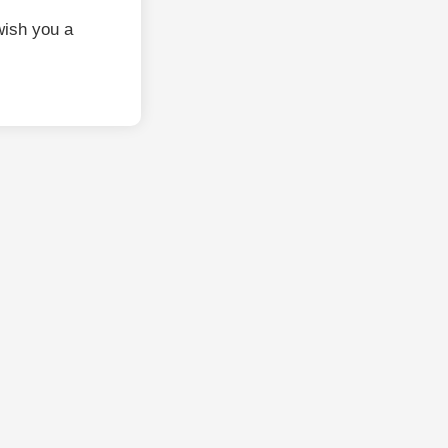
wish you a