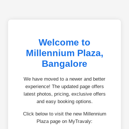
Welcome to
Millennium Plaza,
Bangalore
We have moved to a newer and better
experience! The updated page offers
latest photos, pricing, exclusive offers
and easy booking options.
Click below to visit the new Millennium
Plaza page on MyTravaly: