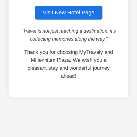
Visit New Hotel Page
“Travel is not just reaching a destination, it’s
collecting memories along the way.”
Thank you for choosing MyTravaly and
Millennium Plaza. We wish you a
pleasant stay and wonderful journey
ahead!