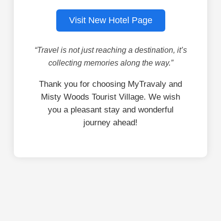
Visit New Hotel Page
“Travel is not just reaching a destination, it’s
collecting memories along the way.”
Thank you for choosing MyTravaly and
Misty Woods Tourist Village. We wish
you a pleasant stay and wonderful
journey ahead!