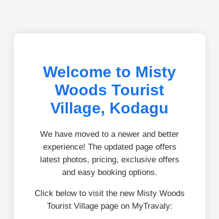
Welcome to Misty
Woods Tourist
Village, Kodagu
We have moved to a newer and better
experience! The updated page offers
latest photos, pricing, exclusive offers
and easy booking options.
Click below to visit the new Misty Woods
Tourist Village page on MyTravaly: