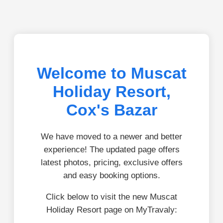
Welcome to Muscat
Holiday Resort,
Cox's Bazar
We have moved to a newer and better
experience! The updated page offers
latest photos, pricing, exclusive offers
and easy booking options.
Click below to visit the new Muscat
Holiday Resort page on MyTravaly: