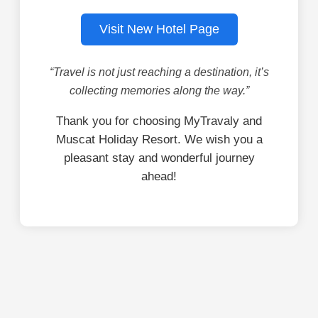
Visit New Hotel Page
“Travel is not just reaching a destination, it’s
collecting memories along the way.”
Thank you for choosing MyTravaly and
Muscat Holiday Resort. We wish you a
pleasant stay and wonderful journey
ahead!