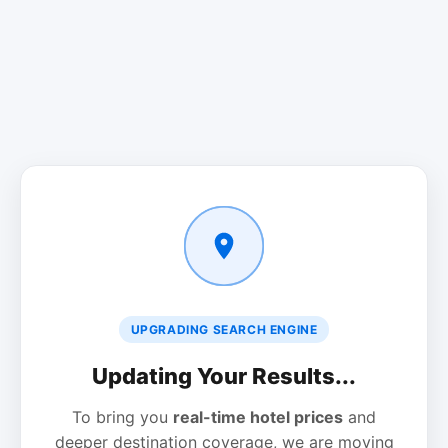
UPGRADING SEARCH ENGINE
Updating Your Results...
To bring you
real-time hotel prices
and
deeper destination coverage, we are moving