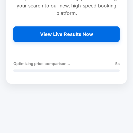
your search to our new, high-speed booking
platform.
View Live Results Now
Optimizing price comparison...
5s