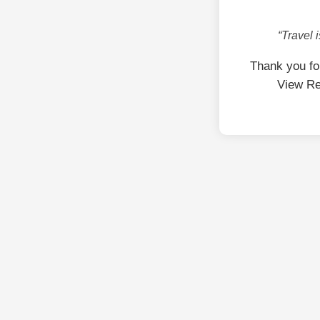
“Travel 
Thank you fo
View Re