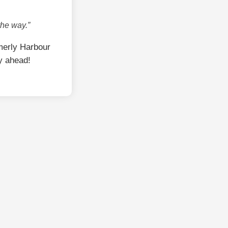
the way.”
merly Harbour
y ahead!