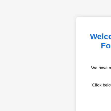
Welc
Fo
We have mo
Click bel