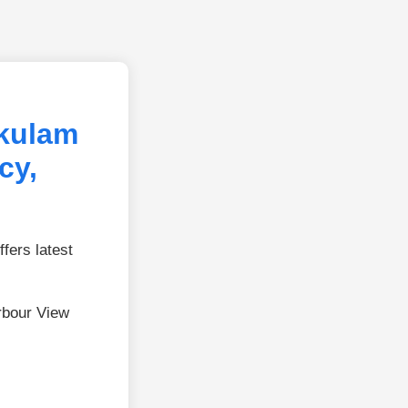
kulam
cy,
fers latest
rbour View