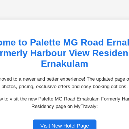
ome to Palette MG Road Erna
rmerly Harbour View Residen
Ernakulam
ved to a newer and better experience! The updated page of
photos, pricing, exclusive offers and easy booking options.
ow to visit the new Palette MG Road Ernakulam Formerly Ha
Residency page on MyTravaly:
Visit New Hotel Page