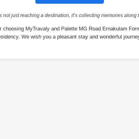
is not just reaching a destination, it’s collecting memories along 
r choosing MyTravaly and Palette MG Road Ernakulam For
sidency. We wish you a pleasant stay and wonderful journe