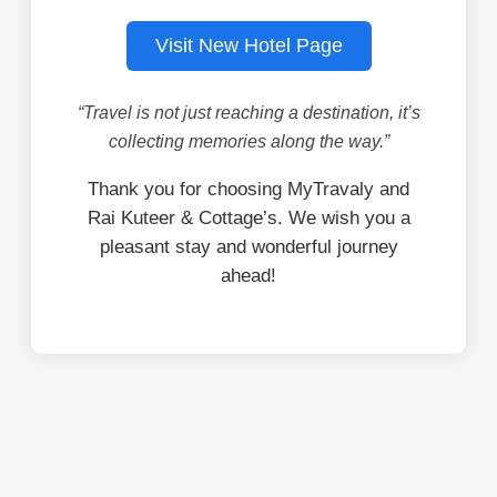
Visit New Hotel Page
“Travel is not just reaching a destination, it’s
collecting memories along the way.”
Thank you for choosing MyTravaly and
Rai Kuteer & Cottage’s. We wish you a
pleasant stay and wonderful journey
ahead!