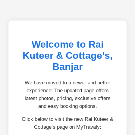
Welcome to Rai
Kuteer & Cottage’s,
Banjar
We have moved to a newer and better
experience! The updated page offers
latest photos, pricing, exclusive offers
and easy booking options.
Click below to visit the new Rai Kuteer &
Cottage’s page on MyTravaly: