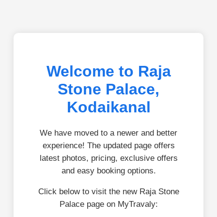
Welcome to Raja
Stone Palace,
Kodaikanal
We have moved to a newer and better
experience! The updated page offers
latest photos, pricing, exclusive offers
and easy booking options.
Click below to visit the new Raja Stone
Palace page on MyTravaly: