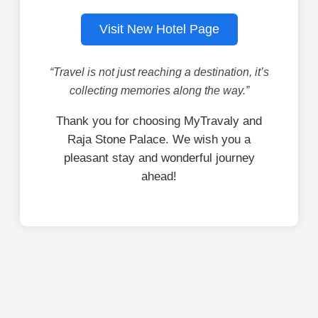
Visit New Hotel Page
“Travel is not just reaching a destination, it’s
collecting memories along the way.”
Thank you for choosing MyTravaly and
Raja Stone Palace. We wish you a
pleasant stay and wonderful journey
ahead!