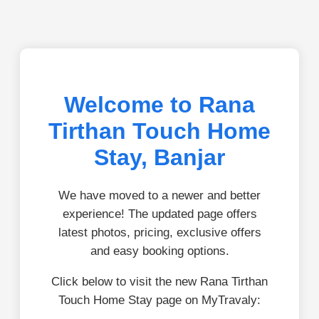
Welcome to Rana
Tirthan Touch Home
Stay, Banjar
We have moved to a newer and better
experience! The updated page offers
latest photos, pricing, exclusive offers
and easy booking options.
Click below to visit the new Rana Tirthan
Touch Home Stay page on MyTravaly: