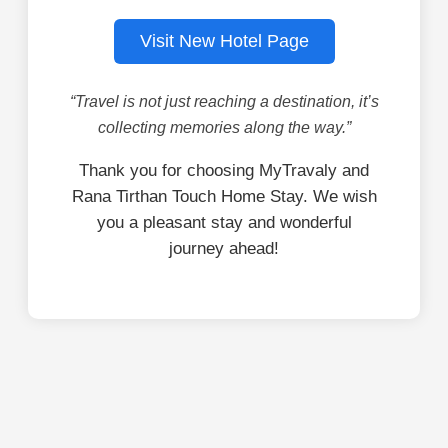
Visit New Hotel Page
“Travel is not just reaching a destination, it’s
collecting memories along the way.”
Thank you for choosing MyTravaly and
Rana Tirthan Touch Home Stay. We wish
you a pleasant stay and wonderful
journey ahead!