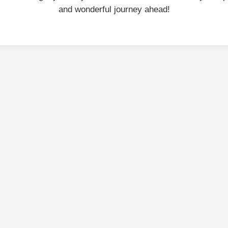
and wonderful journey ahead!