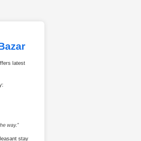
Bazar
fers latest
y:
the way.”
leasant stay