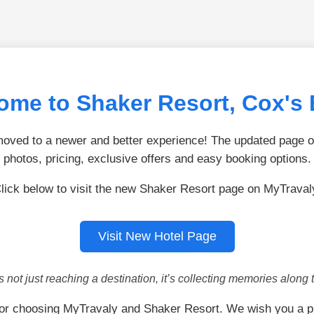
ome to Shaker Resort, Cox's 
ved to a newer and better experience! The updated page of
photos, pricing, exclusive offers and easy booking options.
lick below to visit the new Shaker Resort page on MyTraval
Visit New Hotel Page
is not just reaching a destination, it’s collecting memories along 
or choosing MyTravaly and Shaker Resort. We wish you a p