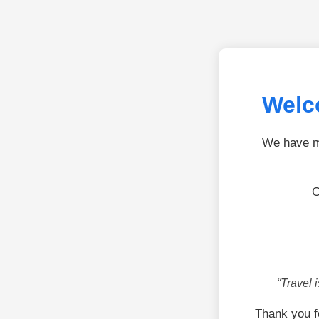
Welc
We have mo
C
“Travel 
Thank you f