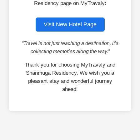
Residency page on MyTravaly:
Visit New Hotel Page
“Travel is not just reaching a destination, it’s
collecting memories along the way.”
Thank you for choosing MyTravaly and
Shanmuga Residency. We wish you a
pleasant stay and wonderful journey
ahead!