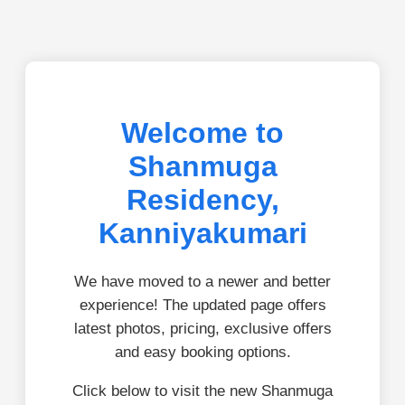
Welcome to
Shanmuga
Residency,
Kanniyakumari
We have moved to a newer and better
experience! The updated page offers
latest photos, pricing, exclusive offers
and easy booking options.
Click below to visit the new Shanmuga