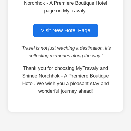
Norchhok - A Premiere Boutique Hotel
page on MyTravaly:
Visit New Hotel Page
“Travel is not just reaching a destination, it’s
collecting memories along the way.”
Thank you for choosing MyTravaly and
Shinee Norchhok - A Premiere Boutique
Hotel. We wish you a pleasant stay and
wonderful journey ahead!