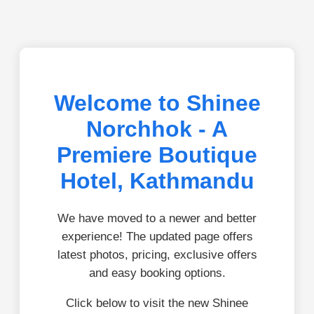
Welcome to Shinee
Norchhok - A
Premiere Boutique
Hotel, Kathmandu
We have moved to a newer and better
experience! The updated page offers
latest photos, pricing, exclusive offers
and easy booking options.
Click below to visit the new Shinee