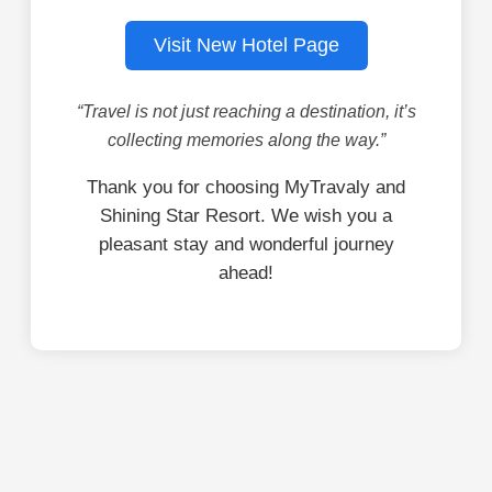
Visit New Hotel Page
“Travel is not just reaching a destination, it’s
collecting memories along the way.”
Thank you for choosing MyTravaly and
Shining Star Resort. We wish you a
pleasant stay and wonderful journey
ahead!