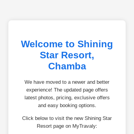
Welcome to Shining
Star Resort,
Chamba
We have moved to a newer and better
experience! The updated page offers
latest photos, pricing, exclusive offers
and easy booking options.
Click below to visit the new Shining Star
Resort page on MyTravaly: