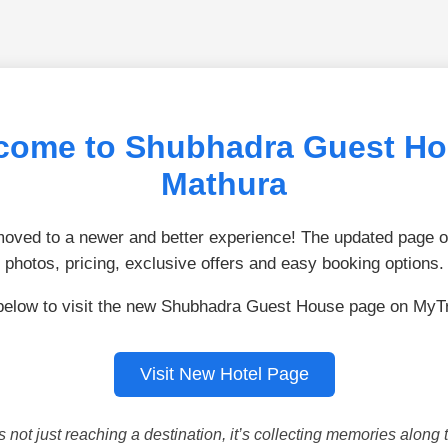
come to Shubhadra Guest Ho
Mathura
ved to a newer and better experience! The updated page of
photos, pricing, exclusive offers and easy booking options.
below to visit the new Shubhadra Guest House page on MyT
Visit New Hotel Page
is not just reaching a destination, it’s collecting memories along 