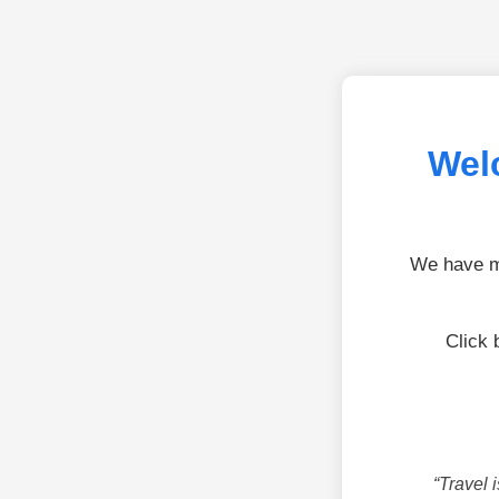
Wel
We have mo
Click 
“Travel 