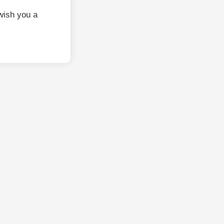
wish you a