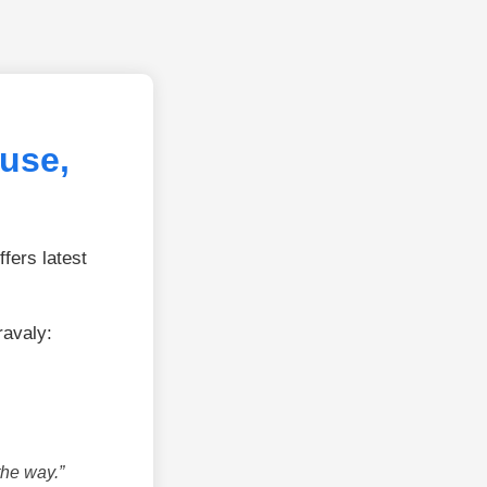
use,
fers latest
ravaly:
the way.”