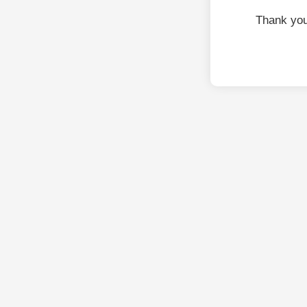
Thank you