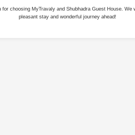
 for choosing MyTravaly and Shubhadra Guest House. We 
pleasant stay and wonderful journey ahead!