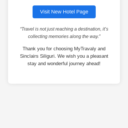
Visit New Hotel Page
“Travel is not just reaching a destination, it’s
collecting memories along the way.”
Thank you for choosing MyTravaly and
Sinclairs Siliguri. We wish you a pleasant
stay and wonderful journey ahead!