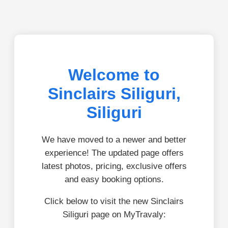
Welcome to
Sinclairs Siliguri,
Siliguri
We have moved to a newer and better
experience! The updated page offers
latest photos, pricing, exclusive offers
and easy booking options.
Click below to visit the new Sinclairs
Siliguri page on MyTravaly: