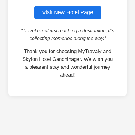
Visit New Hotel Page
“Travel is not just reaching a destination, it’s
collecting memories along the way.”
Thank you for choosing MyTravaly and
Skylon Hotel Gandhinagar. We wish you
a pleasant stay and wonderful journey
ahead!