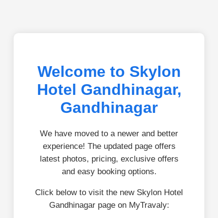
Welcome to Skylon
Hotel Gandhinagar,
Gandhinagar
We have moved to a newer and better
experience! The updated page offers
latest photos, pricing, exclusive offers
and easy booking options.
Click below to visit the new Skylon Hotel
Gandhinagar page on MyTravaly: