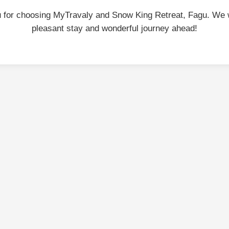
 for choosing MyTravaly and Snow King Retreat, Fagu. We 
pleasant stay and wonderful journey ahead!