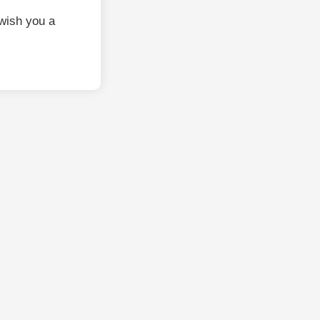
wish you a