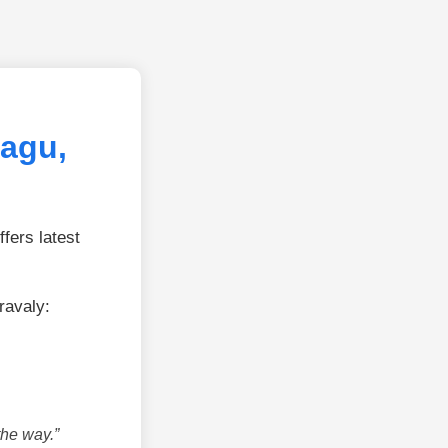
Fagu,
fers latest
ravaly:
the way.”