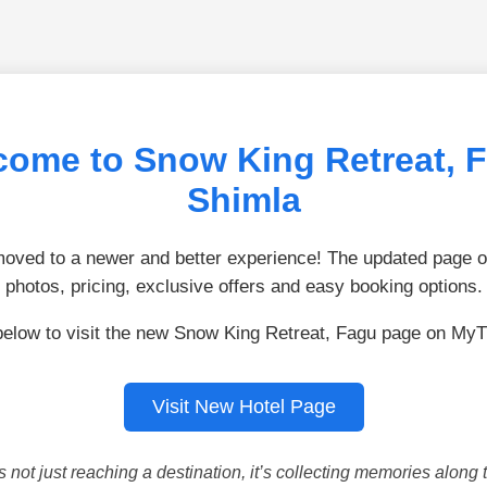
ome to Snow King Retreat, 
Shimla
ved to a newer and better experience! The updated page of
photos, pricing, exclusive offers and easy booking options.
below to visit the new Snow King Retreat, Fagu page on MyT
Visit New Hotel Page
is not just reaching a destination, it’s collecting memories along 