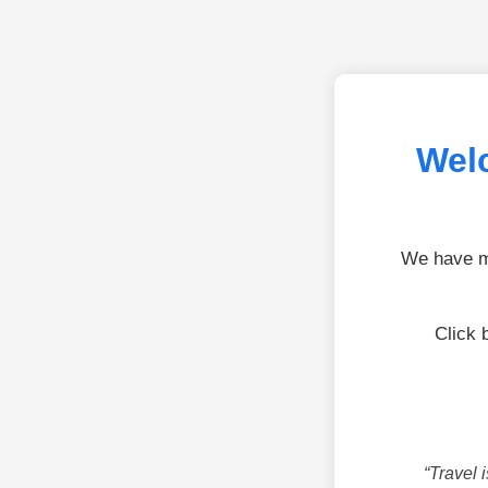
Welc
We have mo
Click 
“Travel 