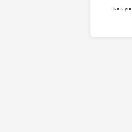
Thank you