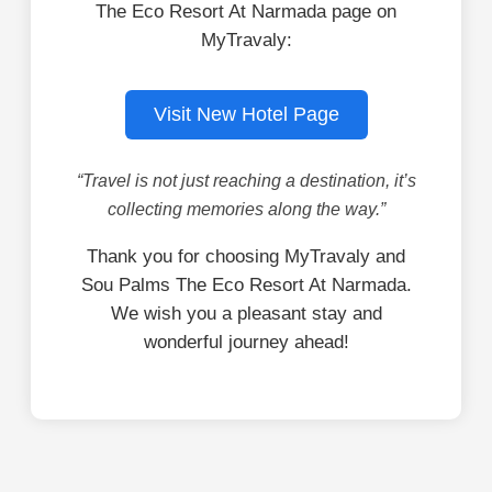
The Eco Resort At Narmada page on
MyTravaly:
Visit New Hotel Page
“Travel is not just reaching a destination, it’s
collecting memories along the way.”
Thank you for choosing MyTravaly and
Sou Palms The Eco Resort At Narmada.
We wish you a pleasant stay and
wonderful journey ahead!