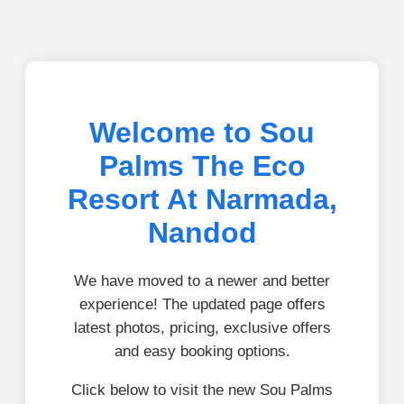
Welcome to Sou
Palms The Eco
Resort At Narmada,
Nandod
We have moved to a newer and better
experience! The updated page offers
latest photos, pricing, exclusive offers
and easy booking options.
Click below to visit the new Sou Palms