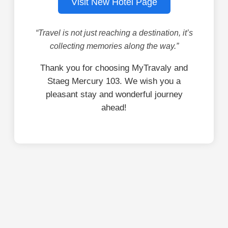
Visit New Hotel Page
“Travel is not just reaching a destination, it’s
collecting memories along the way.”
Thank you for choosing MyTravaly and
Staeg Mercury 103. We wish you a
pleasant stay and wonderful journey
ahead!