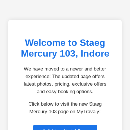
Welcome to Staeg
Mercury 103, Indore
We have moved to a newer and better
experience! The updated page offers
latest photos, pricing, exclusive offers
and easy booking options.
Click below to visit the new Staeg
Mercury 103 page on MyTravaly: