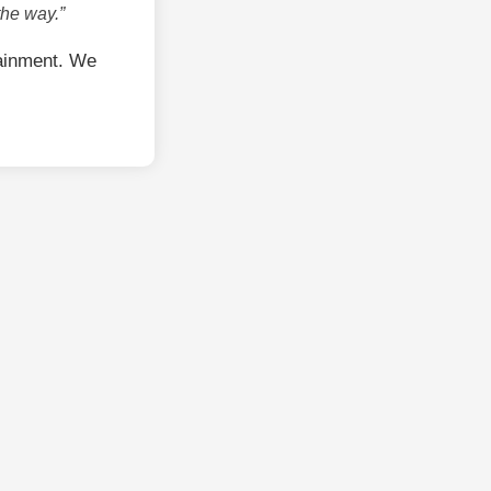
the way.”
ainment. We