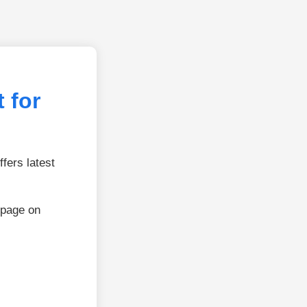
 for
fers latest
 page on