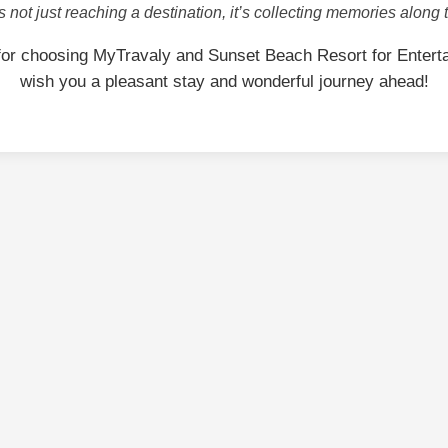
is not just reaching a destination, it’s collecting memories along 
for choosing MyTravaly and Sunset Beach Resort for Entert
wish you a pleasant stay and wonderful journey ahead!