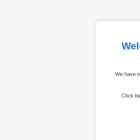
Wel
We have mo
Click b