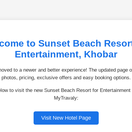
come to Sunset Beach Resort
Entertainment, Khobar
ved to a newer and better experience! The updated page of
photos, pricing, exclusive offers and easy booking options.
elow to visit the new Sunset Beach Resort for Entertainment
MyTravaly:
Visit New Hotel Page