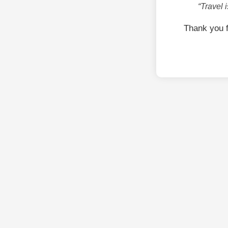
“Travel 
Thank you 