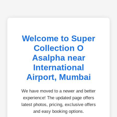
Welcome to Super
Collection O
Asalpha near
International
Airport, Mumbai
We have moved to a newer and better
experience! The updated page offers
latest photos, pricing, exclusive offers
and easy booking options.