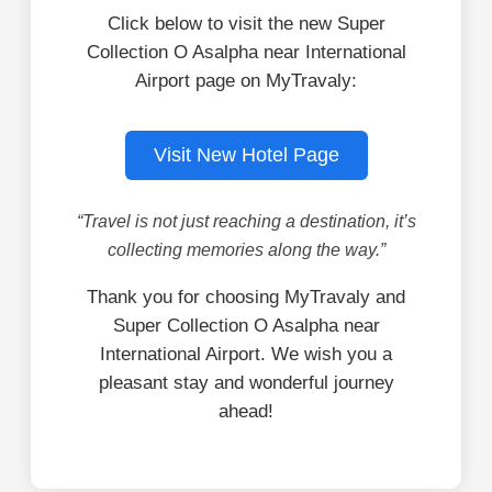
Click below to visit the new Super
Collection O Asalpha near International
Airport page on MyTravaly:
Visit New Hotel Page
“Travel is not just reaching a destination, it’s
collecting memories along the way.”
Thank you for choosing MyTravaly and
Super Collection O Asalpha near
International Airport. We wish you a
pleasant stay and wonderful journey
ahead!