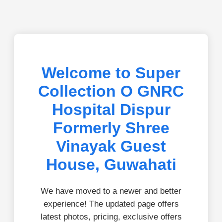
Welcome to Super
Collection O GNRC
Hospital Dispur
Formerly Shree
Vinayak Guest
House, Guwahati
We have moved to a newer and better
experience! The updated page offers
latest photos, pricing, exclusive offers