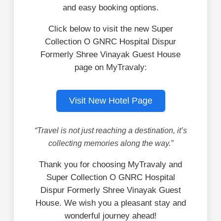
and easy booking options.
Click below to visit the new Super
Collection O GNRC Hospital Dispur
Formerly Shree Vinayak Guest House
page on MyTravaly:
Visit New Hotel Page
“Travel is not just reaching a destination, it’s
collecting memories along the way.”
Thank you for choosing MyTravaly and
Super Collection O GNRC Hospital
Dispur Formerly Shree Vinayak Guest
House. We wish you a pleasant stay and
wonderful journey ahead!