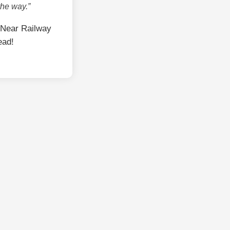
the way.”
 Near Railway
ead!