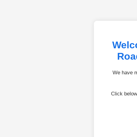
Welc
Roa
We have mo
Click below