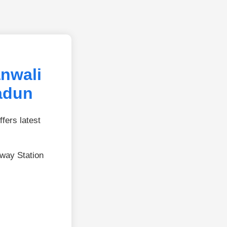
nwali
adun
fers latest
lway Station