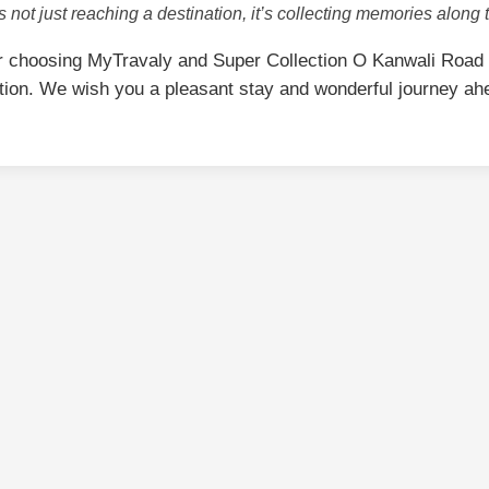
is not just reaching a destination, it’s collecting memories along 
r choosing MyTravaly and Super Collection O Kanwali Road
tion. We wish you a pleasant stay and wonderful journey ah