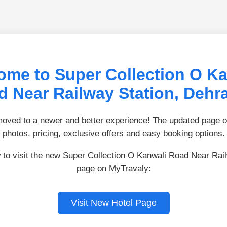
ome to Super Collection O Ka
d Near Railway Station, Dehr
ved to a newer and better experience! The updated page of
photos, pricing, exclusive offers and easy booking options.
 to visit the new Super Collection O Kanwali Road Near Rai
page on MyTravaly:
Visit New Hotel Page