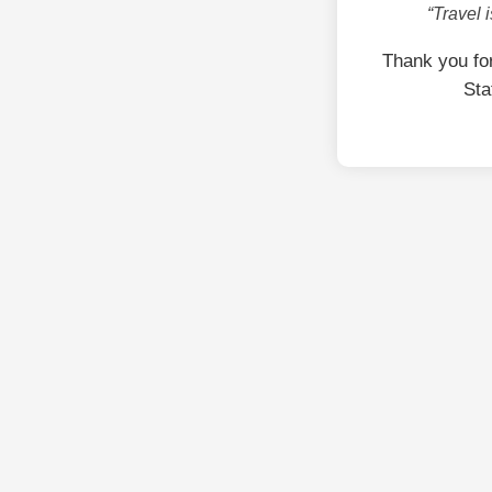
“Travel 
Thank you fo
Sta