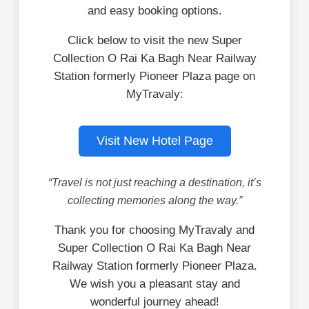
and easy booking options.
Click below to visit the new Super
Collection O Rai Ka Bagh Near Railway
Station formerly Pioneer Plaza page on
MyTravaly:
Visit New Hotel Page
“Travel is not just reaching a destination, it’s
collecting memories along the way.”
Thank you for choosing MyTravaly and
Super Collection O Rai Ka Bagh Near
Railway Station formerly Pioneer Plaza.
We wish you a pleasant stay and
wonderful journey ahead!