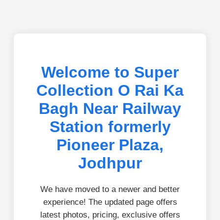
Welcome to Super
Collection O Rai Ka
Bagh Near Railway
Station formerly
Pioneer Plaza,
Jodhpur
We have moved to a newer and better
experience! The updated page offers
latest photos, pricing, exclusive offers