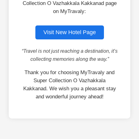
Collection O Vazhakkala Kakkanad page
on MyTravaly:
Visit New Hotel Page
“Travel is not just reaching a destination, it’s
collecting memories along the way.”
Thank you for choosing MyTravaly and
Super Collection O Vazhakkala
Kakkanad. We wish you a pleasant stay
and wonderful journey ahead!