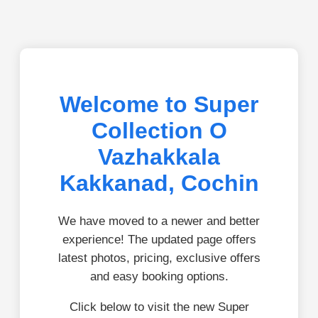
Welcome to Super
Collection O
Vazhakkala
Kakkanad, Cochin
We have moved to a newer and better
experience! The updated page offers
latest photos, pricing, exclusive offers
and easy booking options.
Click below to visit the new Super