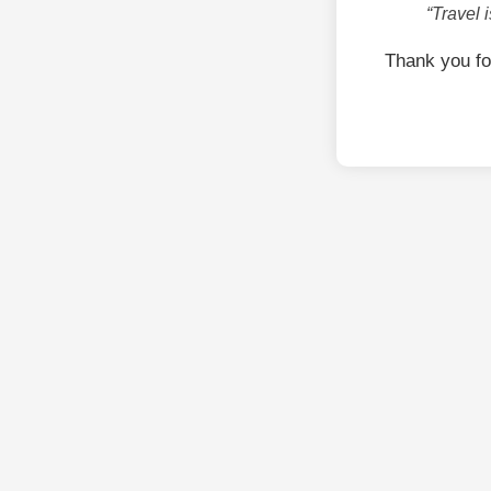
“Travel 
Thank you fo