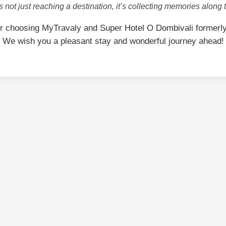
is not just reaching a destination, it’s collecting memories along 
r choosing MyTravaly and Super Hotel O Dombivali formerl
We wish you a pleasant stay and wonderful journey ahead!