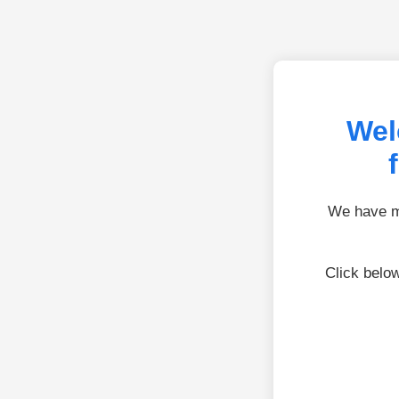
Wel
We have mo
Click belo