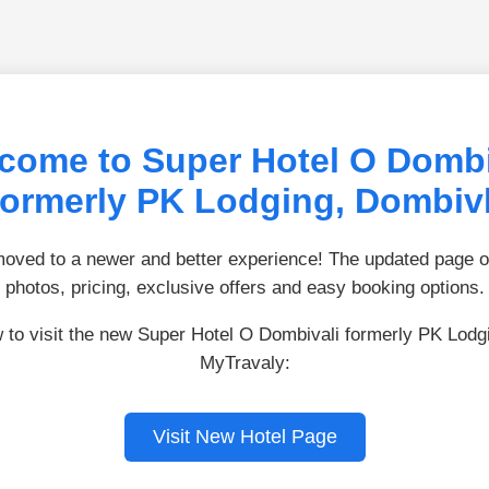
come to Super Hotel O Dombi
formerly PK Lodging, Dombivl
ved to a newer and better experience! The updated page of
photos, pricing, exclusive offers and easy booking options.
w to visit the new Super Hotel O Dombivali formerly PK Lodg
MyTravaly:
Visit New Hotel Page