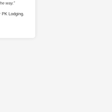
the way.”
y PK Lodging.