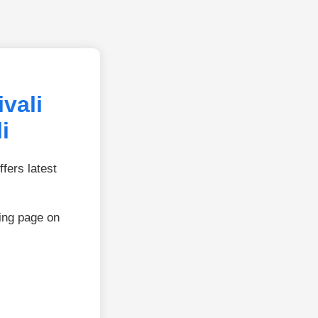
vali
i
fers latest
ing page on