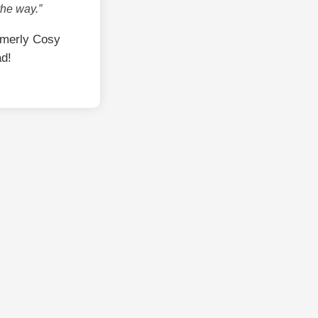
the way.”
rmerly Cosy
ad!