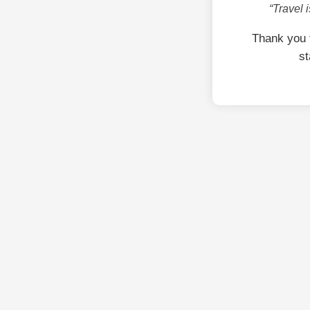
“Travel 
Thank you 
st