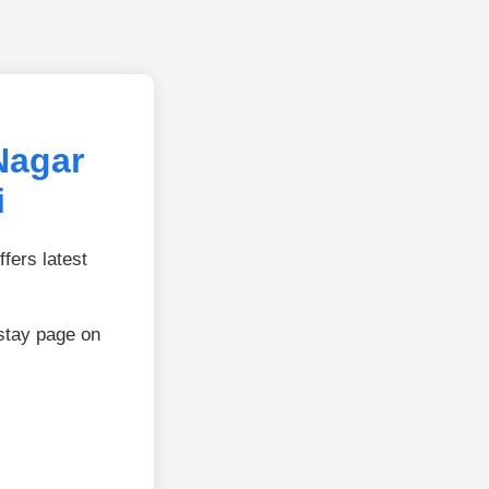
Nagar
i
fers latest
stay page on