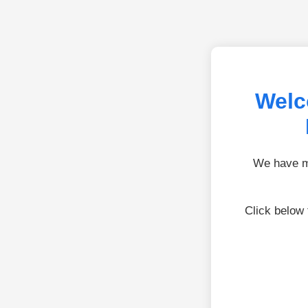
Welc
We have mo
Click below