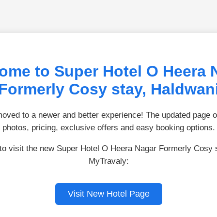
ome to Super Hotel O Heera 
Formerly Cosy stay, Haldwan
ved to a newer and better experience! The updated page of
photos, pricing, exclusive offers and easy booking options.
 to visit the new Super Hotel O Heera Nagar Formerly Cosy 
MyTravaly:
Visit New Hotel Page