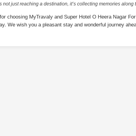
is not just reaching a destination, it’s collecting memories along 
for choosing MyTravaly and Super Hotel O Heera Nagar Fo
ay. We wish you a pleasant stay and wonderful journey ahe