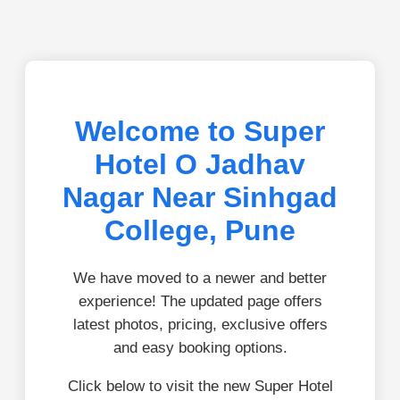
Welcome to Super
Hotel O Jadhav
Nagar Near Sinhgad
College, Pune
We have moved to a newer and better
experience! The updated page offers
latest photos, pricing, exclusive offers
and easy booking options.
Click below to visit the new Super Hotel