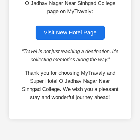
O Jadhav Nagar Near Sinhgad College
page on MyTravaly:
Visit New Hotel Page
“Travel is not just reaching a destination, it’s
collecting memories along the way.”
Thank you for choosing MyTravaly and
Super Hotel O Jadhav Nagar Near
Sinhgad College. We wish you a pleasant
stay and wonderful journey ahead!