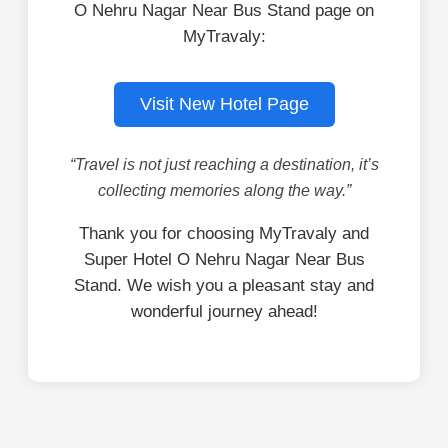
O Nehru Nagar Near Bus Stand page on
MyTravaly:
Visit New Hotel Page
“Travel is not just reaching a destination, it’s
collecting memories along the way.”
Thank you for choosing MyTravaly and
Super Hotel O Nehru Nagar Near Bus
Stand. We wish you a pleasant stay and
wonderful journey ahead!