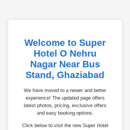
Welcome to Super
Hotel O Nehru
Nagar Near Bus
Stand, Ghaziabad
We have moved to a newer and better
experience! The updated page offers
latest photos, pricing, exclusive offers
and easy booking options.
Click below to visit the new Super Hotel