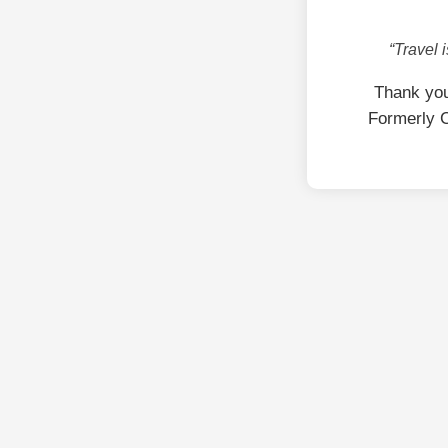
“Travel 
Thank you
Formerly C