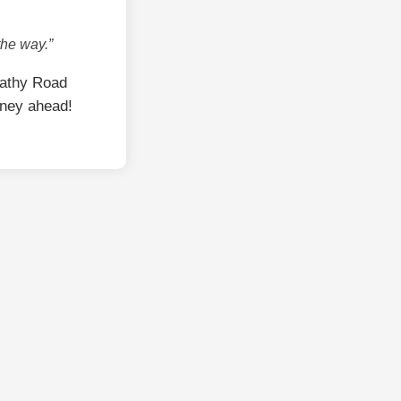
the way.”
Sathy Road
rney ahead!