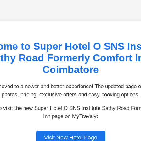
me to Super Hotel O SNS Ins
thy Road Formerly Comfort I
Coimbatore
ved to a newer and better experience! The updated page of
photos, pricing, exclusive offers and easy booking options.
to visit the new Super Hotel O SNS Institute Sathy Road For
Inn page on MyTravaly:
Visit New Hotel Page