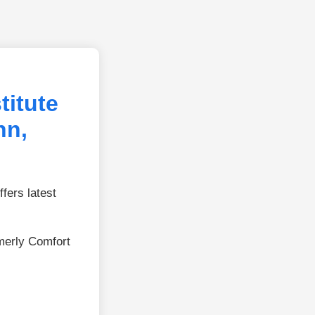
titute
nn,
fers latest
merly Comfort