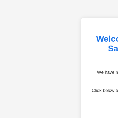
Welco
Sa
We have mo
Click below 