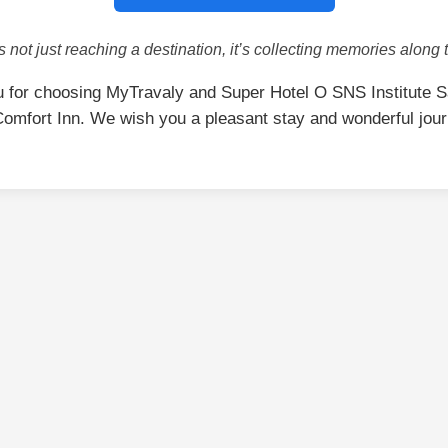
is not just reaching a destination, it’s collecting memories along 
 for choosing MyTravaly and Super Hotel O SNS Institute 
omfort Inn. We wish you a pleasant stay and wonderful jou