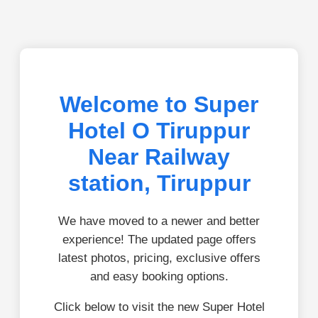
Welcome to Super
Hotel O Tiruppur
Near Railway
station, Tiruppur
We have moved to a newer and better
experience! The updated page offers
latest photos, pricing, exclusive offers
and easy booking options.
Click below to visit the new Super Hotel