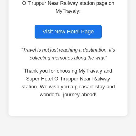
O Tiruppur Near Railway station page on
MyTravaly:
Visit New Hotel Page
“Travel is not just reaching a destination, it’s
collecting memories along the way.”
Thank you for choosing MyTravaly and
Super Hotel O Tiruppur Near Railway
station. We wish you a pleasant stay and
wonderful journey ahead!