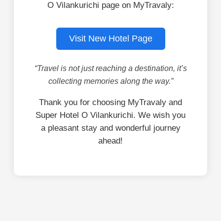
O Vilankurichi page on MyTravaly:
Visit New Hotel Page
“Travel is not just reaching a destination, it’s
collecting memories along the way.”
Thank you for choosing MyTravaly and
Super Hotel O Vilankurichi. We wish you
a pleasant stay and wonderful journey
ahead!