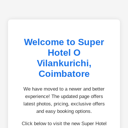
Welcome to Super
Hotel O
Vilankurichi,
Coimbatore
We have moved to a newer and better
experience! The updated page offers
latest photos, pricing, exclusive offers
and easy booking options.
Click below to visit the new Super Hotel