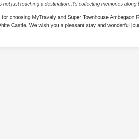
is not just reaching a destination, it’s collecting memories along 
 for choosing MyTravaly and Super Townhouse Ambegaon R
hite Castle. We wish you a pleasant stay and wonderful jou