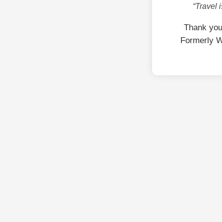
“Travel 
Thank you
Formerly W