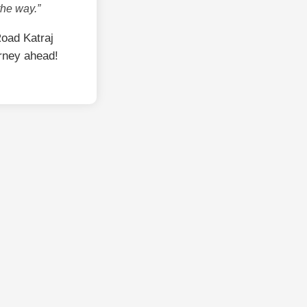
the way.”
oad Katraj
rney ahead!