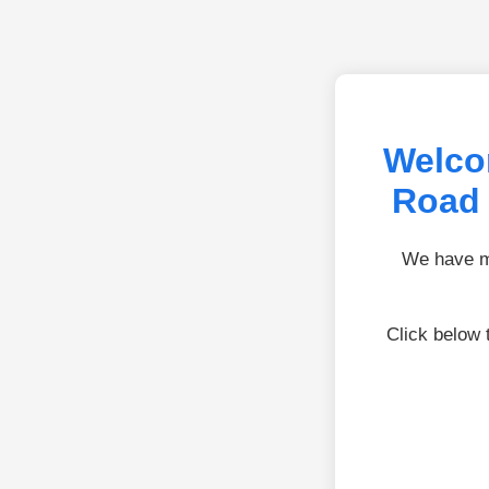
Welco
Road 
We have mo
Click below