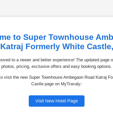
me to Super Townhouse Am
Katraj Formerly White Castle
ved to a newer and better experience! The updated page of
photos, pricing, exclusive offers and easy booking options.
 to visit the new Super Townhouse Ambegaon Road Katraj Fo
Castle page on MyTravaly:
Visit New Hotel Page