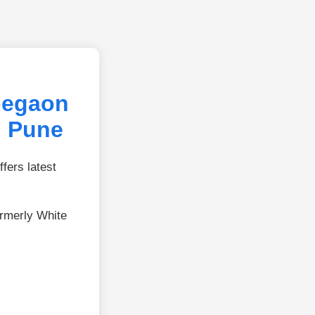
begaon
, Pune
fers latest
rmerly White