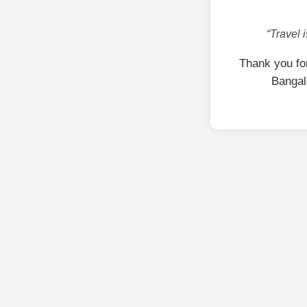
“Travel 
Thank you fo
Bangal