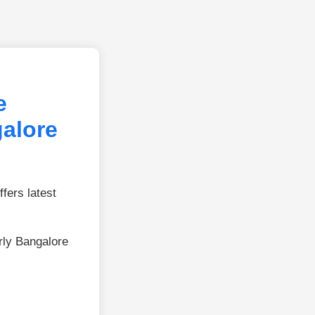
e
galore
fers latest
rly Bangalore