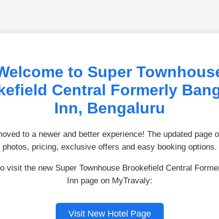
Welcome to Super Townhous
efield Central Formerly Ban
Inn, Bengaluru
ved to a newer and better experience! The updated page of
photos, pricing, exclusive offers and easy booking options.
to visit the new Super Townhouse Brookefield Central Forme
Inn page on MyTravaly:
Visit New Hotel Page