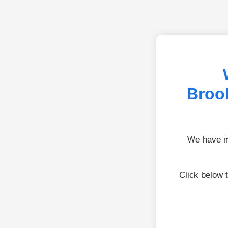
Brook
We have mo
Click below 