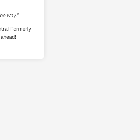
the way.”
tral Formerly
 ahead!