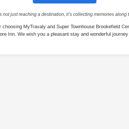
is not just reaching a destination, it’s collecting memories along 
r choosing MyTravaly and Super Townhouse Brookefield Cen
ore Inn. We wish you a pleasant stay and wonderful journey