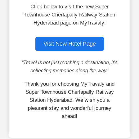
Click below to visit the new Super
Townhouse Cherlapally Railway Station
Hyderabad page on MyTravaly:
Visit New Hotel Page
“Travel is not just reaching a destination, it’s
collecting memories along the way.”
Thank you for choosing MyTravaly and
Super Townhouse Cherlapally Railway
Station Hyderabad. We wish you a
pleasant stay and wonderful journey
ahead!