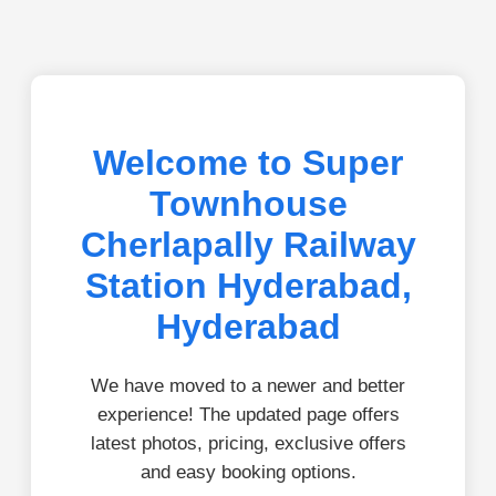
Welcome to Super
Townhouse
Cherlapally Railway
Station Hyderabad,
Hyderabad
We have moved to a newer and better
experience! The updated page offers
latest photos, pricing, exclusive offers
and easy booking options.