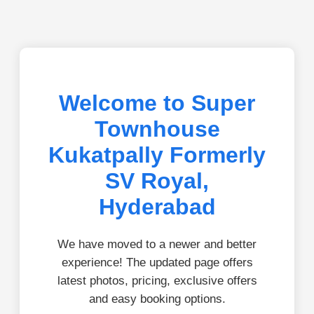
Welcome to Super
Townhouse
Kukatpally Formerly
SV Royal,
Hyderabad
We have moved to a newer and better
experience! The updated page offers
latest photos, pricing, exclusive offers
and easy booking options.