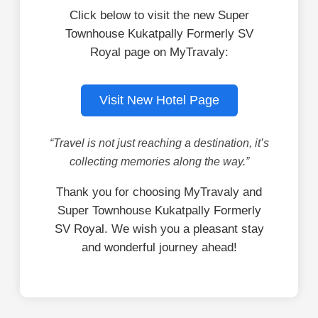
Click below to visit the new Super
Townhouse Kukatpally Formerly SV
Royal page on MyTravaly:
Visit New Hotel Page
“Travel is not just reaching a destination, it’s
collecting memories along the way.”
Thank you for choosing MyTravaly and
Super Townhouse Kukatpally Formerly
SV Royal. We wish you a pleasant stay
and wonderful journey ahead!