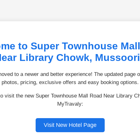
me to Super Townhouse Mal
ear Library Chowk, Mussoor
ved to a newer and better experience! The updated page of
photos, pricing, exclusive offers and easy booking options.
to visit the new Super Townhouse Mall Road Near Library 
MyTravaly:
Visit New Hotel Page