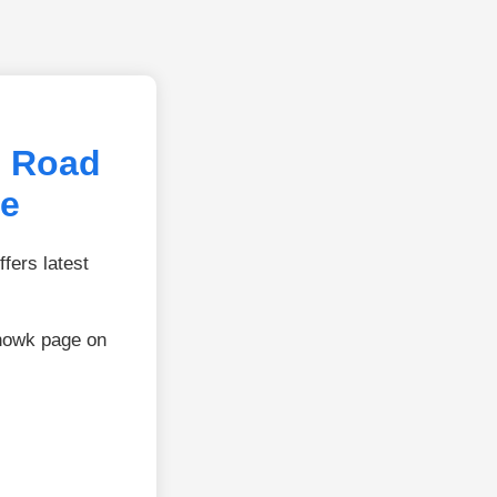
l Road
ie
fers latest
Chowk page on