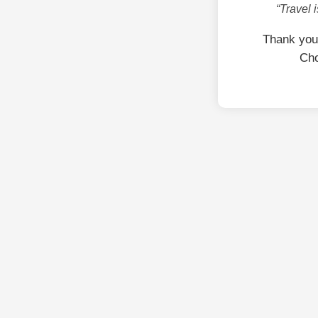
“Travel 
Thank you
Cho