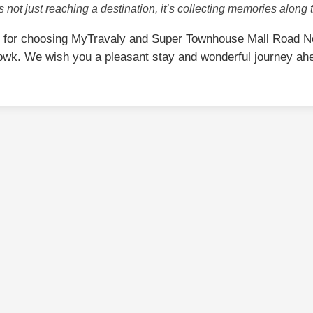
is not just reaching a destination, it’s collecting memories along 
 for choosing MyTravaly and Super Townhouse Mall Road Ne
wk. We wish you a pleasant stay and wonderful journey ah