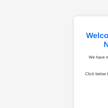
Welco
N
We have mo
Click below 