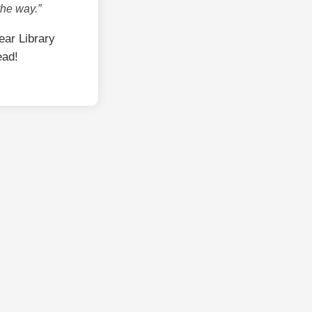
the way.”
ar Library
ead!