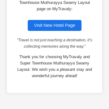
Townhouse Muthurayya Swamy Layout
page on MyTravaly:
Visit New Hotel Page
“Travel is not just reaching a destination, it’s
collecting memories along the way.”
Thank you for choosing MyTravaly and
Super Townhouse Muthurayya Swamy
Layout. We wish you a pleasant stay and
wonderful journey ahead!