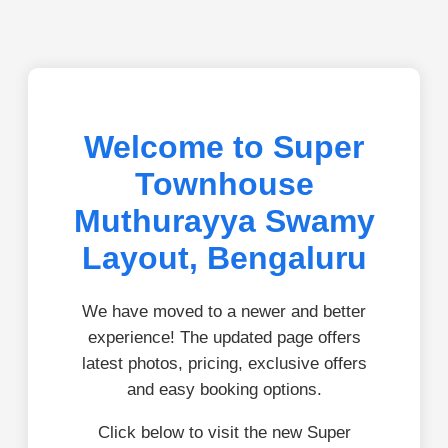
Welcome to Super
Townhouse
Muthurayya Swamy
Layout, Bengaluru
We have moved to a newer and better
experience! The updated page offers
latest photos, pricing, exclusive offers
and easy booking options.
Click below to visit the new Super