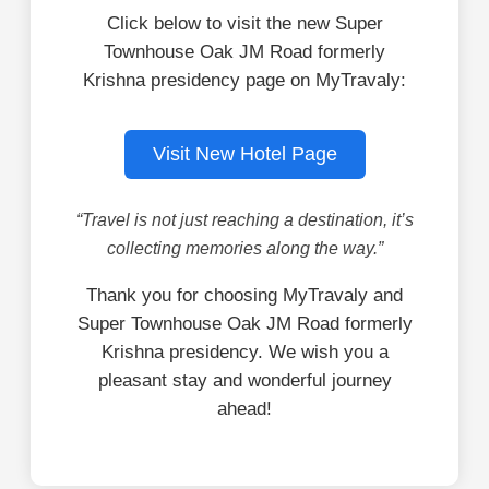
Click below to visit the new Super
Townhouse Oak JM Road formerly
Krishna presidency page on MyTravaly:
Visit New Hotel Page
“Travel is not just reaching a destination, it’s
collecting memories along the way.”
Thank you for choosing MyTravaly and
Super Townhouse Oak JM Road formerly
Krishna presidency. We wish you a
pleasant stay and wonderful journey
ahead!