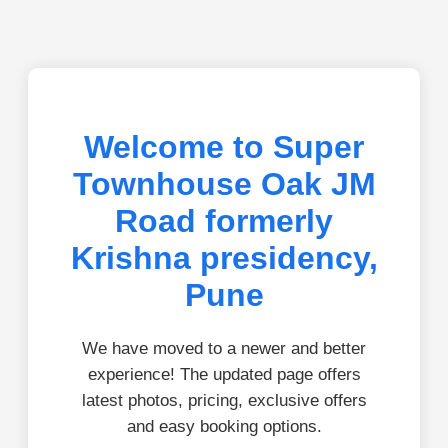
Welcome to Super
Townhouse Oak JM
Road formerly
Krishna presidency,
Pune
We have moved to a newer and better
experience! The updated page offers
latest photos, pricing, exclusive offers
and easy booking options.