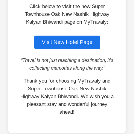
Click below to visit the new Super
Townhouse Oak New Nashik Highway
Kalyan Bhiwandi page on MyTravaly:
Visit New Hotel Page
“Travel is not just reaching a destination, it’s
collecting memories along the way.”
Thank you for choosing MyTravaly and
Super Townhouse Oak New Nashik
Highway Kalyan Bhiwandi. We wish you a
pleasant stay and wonderful journey
ahead!