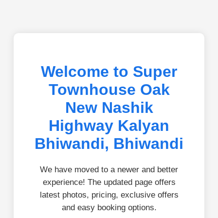
Welcome to Super
Townhouse Oak
New Nashik
Highway Kalyan
Bhiwandi, Bhiwandi
We have moved to a newer and better
experience! The updated page offers
latest photos, pricing, exclusive offers
and easy booking options.