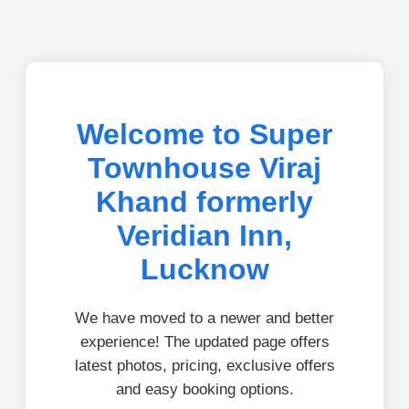
Welcome to Super
Townhouse Viraj
Khand formerly
Veridian Inn,
Lucknow
We have moved to a newer and better
experience! The updated page offers
latest photos, pricing, exclusive offers
and easy booking options.