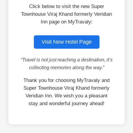
Click below to visit the new Super
Townhouse Viraj Khand formerly Veridian
Inn page on MyTravaly:
Visit New Hotel Page
“Travel is not just reaching a destination, it’s
collecting memories along the way.”
Thank you for choosing MyTravaly and
Super Townhouse Viraj Khand formerly
Veridian Inn. We wish you a pleasant
stay and wonderful journey ahead!